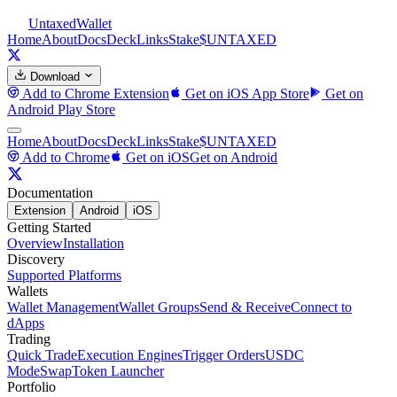
Untaxed
Wallet
Home
About
Docs
Deck
Links
Stake
$UNTAXED
Download
Add to Chrome
Extension
Get on iOS
App Store
Get on
Android
Play Store
Home
About
Docs
Deck
Links
Stake
$UNTAXED
Add to Chrome
Get on iOS
Get on Android
Documentation
Extension
Android
iOS
Getting Started
Overview
Installation
Discovery
Supported Platforms
Wallets
Wallet Management
Wallet Groups
Send & Receive
Connect to
dApps
Trading
Quick Trade
Execution Engines
Trigger Orders
USDC
Mode
Swap
Token Launcher
Portfolio