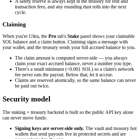
A safety reserve is always kept in the treasury for rent and
transaction fees, and any rounding dust rolls into the next
cycle.
Claiming
When you're Ultra, the
Pro
tab's
Stake
panel shows your claimable
SOL balance and a claim button. Claiming signs a message with
your wallet, and the treasury sends your full accrued balance to you.
The claim amount is computed server-side — you always
claim your exact accrued balance, never a number you type.
There's a small minimum (~0.001 SOL) so a claim's network
fee never eats the payout. Below that, let it accrue.
Claims are reserved atomically, so the same balance can never
be paid out twice.
Security model
The staking + treasury backend is built so the public API key alone
can never move funds:
Signing keys are server-side only.
The vault and treasury hot
wallets that send payouts live in protected secrets and are