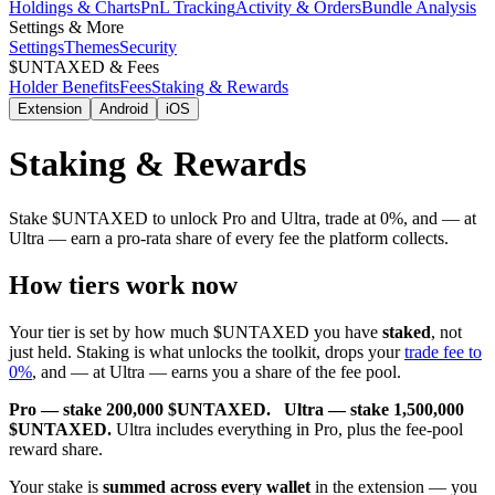
Holdings & Charts
PnL Tracking
Activity & Orders
Bundle Analysis
Settings & More
Settings
Themes
Security
$UNTAXED & Fees
Holder Benefits
Fees
Staking & Rewards
Extension
Android
iOS
Staking & Rewards
Stake $UNTAXED to unlock Pro and Ultra, trade at 0%, and — at
Ultra — earn a pro-rata share of every fee the platform collects.
How tiers work now
Your tier is set by how much $UNTAXED you have
staked
, not
just held. Staking is what unlocks the toolkit, drops your
trade fee to
0%
, and — at Ultra — earns you a share of the fee pool.
Pro — stake 200,000 $UNTAXED.
Ultra — stake 1,500,000
$UNTAXED.
Ultra includes everything in Pro, plus the fee-pool
reward share.
Your stake is
summed across every wallet
in the
extension
— you