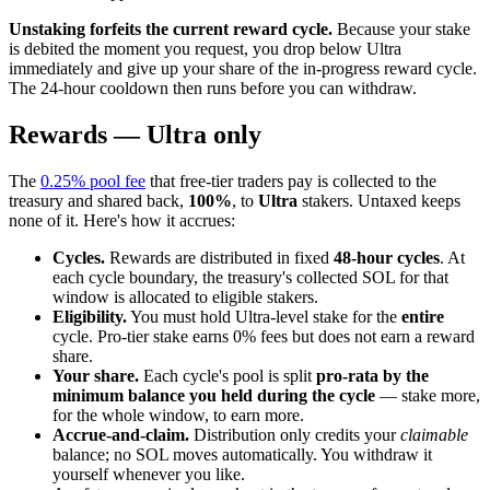
Unstaking forfeits the current reward cycle.
Because your stake
is debited the moment you request, you drop below Ultra
immediately and give up your share of the in-progress reward cycle.
The 24-hour cooldown then runs before you can withdraw.
Rewards — Ultra only
The
0.25% pool fee
that free-tier traders pay is collected to the
treasury and shared back,
100%
, to
Ultra
stakers. Untaxed keeps
none of it. Here's how it accrues:
Cycles.
Rewards are distributed in fixed
48-hour cycles
. At
each cycle boundary, the treasury's collected SOL for that
window is allocated to eligible stakers.
Eligibility.
You must hold Ultra-level stake for the
entire
cycle. Pro-tier stake earns 0% fees but does not earn a reward
share.
Your share.
Each cycle's pool is split
pro-rata by the
minimum balance you held during the cycle
— stake more,
for the whole window, to earn more.
Accrue-and-claim.
Distribution only credits your
claimable
balance; no SOL moves automatically. You withdraw it
yourself whenever you like.