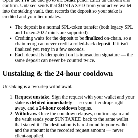
confirm. Untaxed sends that $UNTAXED from your active wallet
into the staking vault, then records the deposit so your stake is
credited and your tier updates.
The deposit is a normal SPL-token transfer (both legacy SPL
and Token-2022 mints are supported).
Crediting waits for the deposit to be
finalized
on-chain, so a
chain reorg can never credit a rolled-back deposit. If it isn't
finalized yet, retry in a few seconds.
Each deposit is idempotent on its transaction signature — the
same deposit can never be counted twice.
Unstaking & the 24-hour cooldown
Unstaking is a two-step withdrawal:
Request unstake.
Sign the request with your wallet and your
stake is
debited immediately
— so your tier drops right
away, and a
24-hour cooldown
begins.
Withdraw.
Once the cooldown elapses, confirm again and
the vault sends your $UNTAXED back to the same wallet
that staked it. The destination is hard-bound to your wallet
and the amount is the recorded request amount — never
client-supplied.