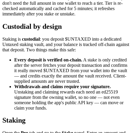
don't need the full amount in one wallet to reach a tier. Tier is re-
checked automatically and cached for 5 minutes; it refreshes
immediately after you stake or unstake.
Custodial by design
Staking is
custodial
: you deposit $UNTAXED into a dedicated
Untaxed staking vault, and your balance is tracked off-chain against
that deposit. Two things make this safe:
Every deposit is verified on-chain.
A stake is only credited
after the server fetches your deposit transaction and confirms
it really moved $UNTAXED from your wallet into the vault
— and credits exactly the amount the vault received. Client-
supplied amounts are never trusted.
Withdrawals and claims require your signature.
Unstaking and claiming rewards each need an ed25519
signature from the owning wallet, so no one — not even
someone holding the app's public API key — can move or
claim your funds.
Staking
Open the
Pro
tab and go to the
Stake
panel. Enter an amount and