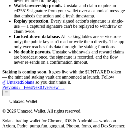
never returned to the app.
Wallet-ownership proofs.
Unstake and claim require an
ed25519 signature from your wallet over a canonical message
that embeds the action and a fresh timestamp.
Replay protection.
Every signed action's signature is single-
use — a captured signature can't be replayed to withdraw or
claim twice.
Locked-down database.
All staking tables are service-role
only; the public key can't read or write them directly. The app
only ever reaches this data through the staking functions.
No double payouts.
Unstake withdrawals and reward claims
are broadcast once, the signature is recorded, and the flow
never re-sends on a confirmation timeout.
Staking is coming soon.
It goes live with the $UNTAXED token
— the mint and staking vault are announced at launch. Follow
@UntaxedSolana
so you don't miss it.
Previous
← Fees
Next
Overview →
☰
Untaxed Wallet
© 2026 Untaxed Wallet. All rights reserved.
Solana trading wallet for Chrome, iOS & Android — works on
Axiom, Padre, pump.fun, gmgn.ai, Photon, fomo, and DexScreener.