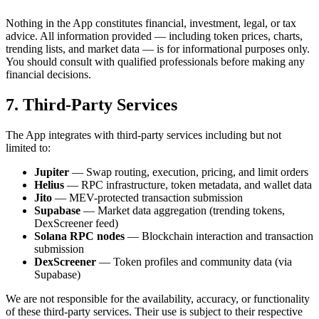
Nothing in the App constitutes financial, investment, legal, or tax
advice. All information provided — including token prices, charts,
trending lists, and market data — is for informational purposes only.
You should consult with qualified professionals before making any
financial decisions.
7. Third-Party Services
The App integrates with third-party services including but not
limited to:
Jupiter
— Swap routing, execution, pricing, and limit orders
Helius
— RPC infrastructure, token metadata, and wallet data
Jito
— MEV-protected transaction submission
Supabase
— Market data aggregation (trending tokens,
DexScreener feed)
Solana RPC nodes
— Blockchain interaction and transaction
submission
DexScreener
— Token profiles and community data (via
Supabase)
We are not responsible for the availability, accuracy, or functionality
of these third-party services. Their use is subject to their respective