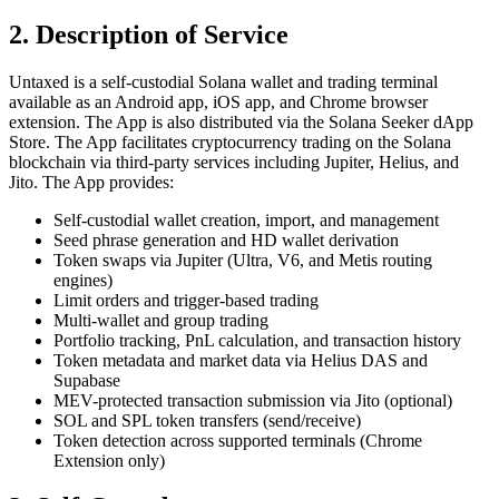
2. Description of Service
Untaxed is a self-custodial Solana wallet and trading terminal
available as an Android app, iOS app, and Chrome browser
extension. The App is also distributed via the Solana Seeker dApp
Store. The App facilitates cryptocurrency trading on the Solana
blockchain via third-party services including Jupiter, Helius, and
Jito. The App provides:
Self-custodial wallet creation, import, and management
Seed phrase generation and HD wallet derivation
Token swaps via Jupiter (Ultra, V6, and Metis routing
engines)
Limit orders and trigger-based trading
Multi-wallet and group trading
Portfolio tracking, PnL calculation, and transaction history
Token metadata and market data via Helius DAS and
Supabase
MEV-protected transaction submission via Jito (optional)
SOL and SPL token transfers (send/receive)
Token detection across supported terminals (Chrome
Extension only)