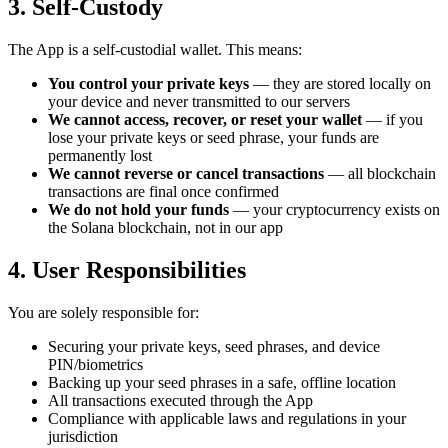
3. Self-Custody
The App is a self-custodial wallet. This means:
You control your private keys
— they are stored locally on
your device and never transmitted to our servers
We cannot access, recover, or reset your wallet
— if you
lose your private keys or seed phrase, your funds are
permanently lost
We cannot reverse or cancel transactions
— all blockchain
transactions are final once confirmed
We do not hold your funds
— your cryptocurrency exists on
the Solana blockchain, not in our app
4. User Responsibilities
You are solely responsible for:
Securing your private keys, seed phrases, and device
PIN/biometrics
Backing up your seed phrases in a safe, offline location
All transactions executed through the App
Compliance with applicable laws and regulations in your
jurisdiction