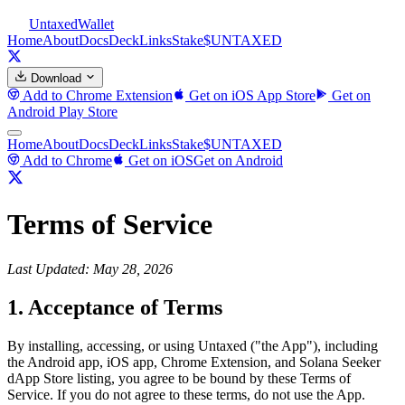
Untaxed
Wallet
Home
About
Docs
Deck
Links
Stake
$UNTAXED
Download
Add to Chrome
Extension
Get on iOS
App Store
Get on
Android
Play Store
Home
About
Docs
Deck
Links
Stake
$UNTAXED
Add to Chrome
Get on iOS
Get on Android
Terms of Service
Last Updated: May 28, 2026
1. Acceptance of Terms
By installing, accessing, or using Untaxed ("the App"), including
the Android app, iOS app, Chrome Extension, and Solana Seeker
dApp Store listing, you agree to be bound by these Terms of
Service. If you do not agree to these terms, do not use the App.