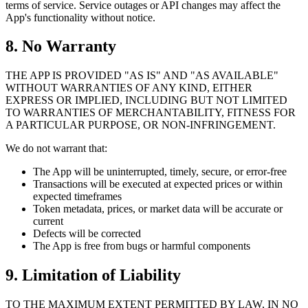
terms of service. Service outages or API changes may affect the
App's functionality without notice.
8. No Warranty
THE APP IS PROVIDED "AS IS" AND "AS AVAILABLE"
WITHOUT WARRANTIES OF ANY KIND, EITHER
EXPRESS OR IMPLIED, INCLUDING BUT NOT LIMITED
TO WARRANTIES OF MERCHANTABILITY, FITNESS FOR
A PARTICULAR PURPOSE, OR NON-INFRINGEMENT.
We do not warrant that:
The App will be uninterrupted, timely, secure, or error-free
Transactions will be executed at expected prices or within
expected timeframes
Token metadata, prices, or market data will be accurate or
current
Defects will be corrected
The App is free from bugs or harmful components
9. Limitation of Liability
TO THE MAXIMUM EXTENT PERMITTED BY LAW, IN NO