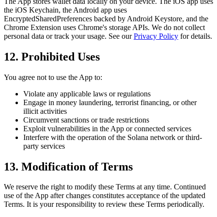
The App stores wallet data locally on your device. The iOS app uses
the iOS Keychain, the Android app uses
EncryptedSharedPreferences backed by Android Keystore, and the
Chrome Extension uses Chrome's storage APIs. We do not collect
personal data or track your usage. See our
Privacy Policy
for details.
12. Prohibited Uses
You agree not to use the App to:
Violate any applicable laws or regulations
Engage in money laundering, terrorist financing, or other
illicit activities
Circumvent sanctions or trade restrictions
Exploit vulnerabilities in the App or connected services
Interfere with the operation of the Solana network or third-
party services
13. Modification of Terms
We reserve the right to modify these Terms at any time. Continued
use of the App after changes constitutes acceptance of the updated
Terms. It is your responsibility to review these Terms periodically.