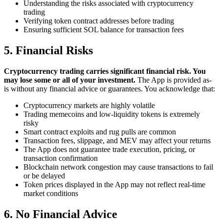
Understanding the risks associated with cryptocurrency
trading
Verifying token contract addresses before trading
Ensuring sufficient SOL balance for transaction fees
5. Financial Risks
Cryptocurrency trading carries significant financial risk. You
may lose some or all of your investment.
The App is provided as-
is without any financial advice or guarantees. You acknowledge that:
Cryptocurrency markets are highly volatile
Trading memecoins and low-liquidity tokens is extremely
risky
Smart contract exploits and rug pulls are common
Transaction fees, slippage, and MEV may affect your returns
The App does not guarantee trade execution, pricing, or
transaction confirmation
Blockchain network congestion may cause transactions to fail
or be delayed
Token prices displayed in the App may not reflect real-time
market conditions
6. No Financial Advice