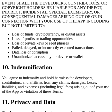
EVENT SHALL THE DEVELOPERS, CONTRIBUTORS, OR
COPYRIGHT HOLDERS BE LIABLE FOR ANY DIRECT,
INDIRECT, INCIDENTAL, SPECIAL, EXEMPLARY, OR
CONSEQUENTIAL DAMAGES ARISING OUT OF OR IN
CONNECTION WITH YOUR USE OF THE APP, INCLUDING
BUT NOT LIMITED TO:
Loss of funds, cryptocurrency, or digital assets
Loss of profits or trading opportunities
Loss of private keys or seed phrases
Failed, delayed, or incorrectly executed transactions
Data loss or corruption
Unauthorized access to your device or wallet
10. Indemnification
You agree to indemnify and hold harmless the developers,
contributors, and affiliates from any claims, damages, losses,
liabilities, and expenses (including legal fees) arising out of your use
of the App or violation of these Terms.
11. Privacy and Data