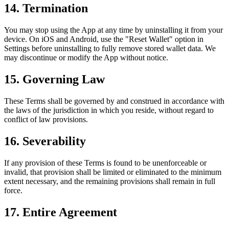
14. Termination
You may stop using the App at any time by uninstalling it from your
device. On iOS and Android, use the "Reset Wallet" option in
Settings before uninstalling to fully remove stored wallet data. We
may discontinue or modify the App without notice.
15. Governing Law
These Terms shall be governed by and construed in accordance with
the laws of the jurisdiction in which you reside, without regard to
conflict of law provisions.
16. Severability
If any provision of these Terms is found to be unenforceable or
invalid, that provision shall be limited or eliminated to the minimum
extent necessary, and the remaining provisions shall remain in full
force.
17. Entire Agreement