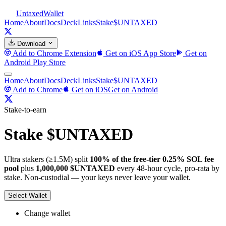
Untaxed
Wallet
Home
About
Docs
Deck
Links
Stake
$UNTAXED
Download
Add to Chrome
Extension
Get on iOS
App Store
Get on
Android
Play Store
Home
About
Docs
Deck
Links
Stake
$UNTAXED
Add to Chrome
Get on iOS
Get on Android
Stake-to-earn
Stake $UNTAXED
Ultra stakers (≥1.5M) split
100% of the free-tier 0.25% SOL fee
pool
plus
1,000,000 $UNTAXED
every 48-hour cycle, pro-rata by
stake. Non-custodial — your keys never leave your wallet.
Select Wallet
Change wallet