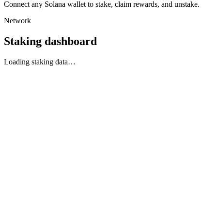
Connect any Solana wallet to stake, claim rewards, and unstake.
Network
Staking dashboard
Loading staking data…